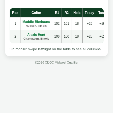
Pos
Golfer
R1
R2
Hole
Today
Total
S
Maddie Bierbaum
1
102
101
18
+29
+59
Hudson, Illinois
Alexis Hunt
2
106
100
18
+28
+62
Champaign, Illinois
On mobile: swipe left/right on the table to see all columns.
©2026 OIJGC Midwest Qualifier