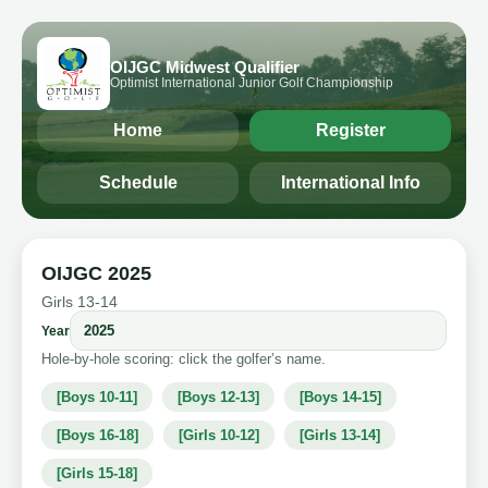
OIJGC Midwest Qualifier
Optimist International Junior Golf Championship
Home
Register
Schedule
International Info
OIJGC 2025
Girls 13-14
Year
Hole-by-hole scoring: click the golfer’s name.
[Boys 10-11]
[Boys 12-13]
[Boys 14-15]
[Boys 16-18]
[Girls 10-12]
[Girls 13-14]
[Girls 15-18]