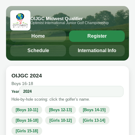
OIJGC Midwest Qualifier
Optimist International Junior Golf Championship
Home
Register
Schedule
International Info
OIJGC 2024
Boys 16-18
Year
Hole-by-hole scoring: click the golfer’s name.
[Boys 10-11]
[Boys 12-13]
[Boys 14-15]
[Boys 16-18]
[Girls 10-12]
[Girls 13-14]
[Girls 15-18]