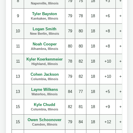
8
79
75
18
+3
+10
Naperville, Illinois
Tyler Bayston
9
79
78
18
+6
+13
Kankakee, Illinois
Logan Smith
10
79
80
18
+8
+15
New Berlin, Illinois
Noah Cooper
11
80
80
18
+8
+16
Alhambra, Illinois
Kyler Koerkenmeier
11
78
82
18
+10
+16
Highland, Illinois
Cohen Jackson
13
79
82
18
+10
+17
Columbia, Illinois
Layne Wilkens
13
84
77
18
+5
+17
Waterloo, Illinois
Kyle Chudd
15
82
81
18
+9
+19
Columbia, Illinois
Owen Schoonover
15
79
84
18
+12
+19
Camden, Illinois