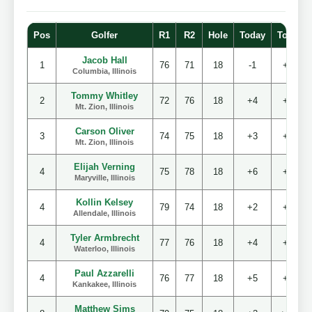
Pos
Golfer
R1
R2
Hole
Today
Total
Jacob Hall
1
76
71
18
-1
+3
Columbia, Illinois
Tommy Whitley
2
72
76
18
+4
+4
Mt. Zion, Illinois
Carson Oliver
3
74
75
18
+3
+5
Mt. Zion, Illinois
Elijah Verning
4
75
78
18
+6
+9
Maryville, Illinois
Kollin Kelsey
4
79
74
18
+2
+9
Allendale, Illinois
Tyler Armbrecht
4
77
76
18
+4
+9
Waterloo, Illinois
Paul Azzarelli
4
76
77
18
+5
+9
Kankakee, Illinois
Matthew Sims