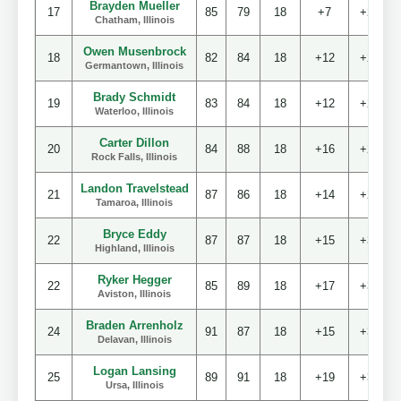
Brayden Mueller
17
85
79
18
+7
+20
Chatham, Illinois
Owen Musenbrock
18
82
84
18
+12
+22
Germantown, Illinois
Brady Schmidt
19
83
84
18
+12
+23
Waterloo, Illinois
Carter Dillon
20
84
88
18
+16
+28
Rock Falls, Illinois
Landon Travelstead
21
87
86
18
+14
+29
Tamaroa, Illinois
Bryce Eddy
22
87
87
18
+15
+30
Highland, Illinois
Ryker Hegger
22
85
89
18
+17
+30
Aviston, Illinois
Braden Arrenholz
24
91
87
18
+15
+34
Delavan, Illinois
Logan Lansing
25
89
91
18
+19
+36
Ursa, Illinois