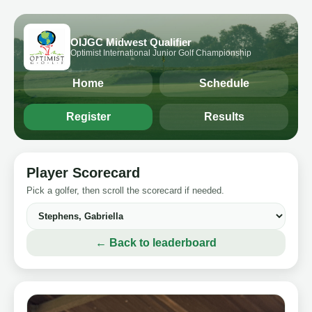
OIJGC Midwest Qualifier
Optimist International Junior Golf Championship
Home
Schedule
Register
Results
Player Scorecard
Pick a golfer, then scroll the scorecard if needed.
← Back to leaderboard