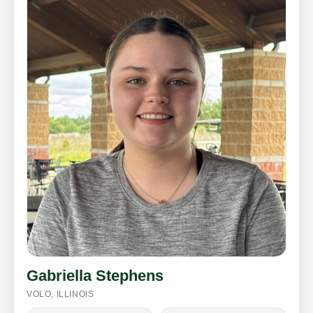
Gabriella Stephens
VOLO, ILLINOIS