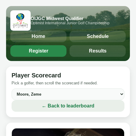
OIJGC Midwest Qualifier
Optimist International Junior Golf Championship
Home
Schedule
Register
Results
Player Scorecard
Pick a golfer, then scroll the scorecard if needed.
← Back to leaderboard