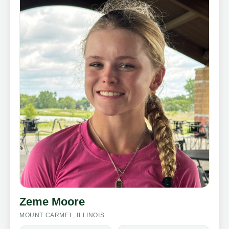
Zeme Moore
MOUNT CARMEL, ILLINOIS