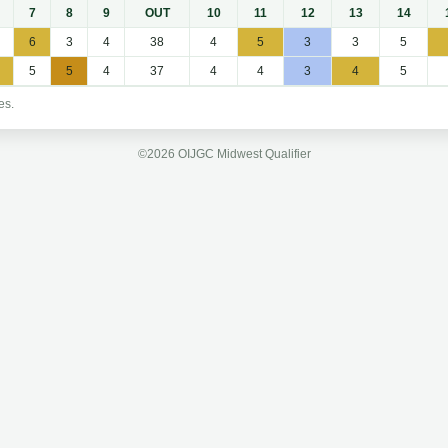
7
8
9
OUT
10
11
12
13
14
6
3
4
38
4
5
3
3
5
5
5
4
37
4
4
3
4
5
es.
©2026 OIJGC Midwest Qualifier