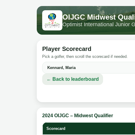
OIJGC Midwest Quali
Optimist International Junior
Player Scorecard
Pick a golfer, then scroll the scorecard if needed.
← Back to leaderboard
2024 OIJGC – Midwest Qualifier
Scorecard