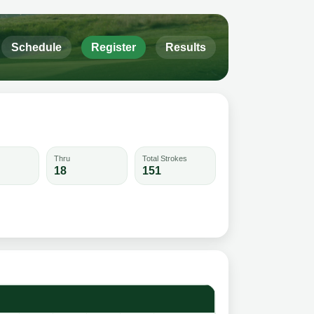
Schedule
Register
Results
Thru
Total Strokes
18
151