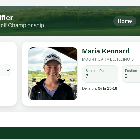
fier
Home
 Golf Championship
Maria Kennard
MOUNT CARMEL, ILLINOIS
Score to Par
Position
7
3
Division:
Girls 15-18