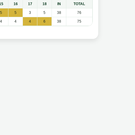
15
16
17
18
IN
TOTAL
5
5
3
5
38
76
4
4
4
6
38
75