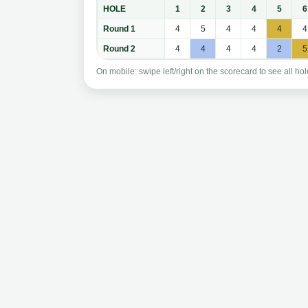
HOLE
1
2
3
4
5
6
Round 1
4
5
4
4
4
4
Round 2
4
4
4
4
2
5
On mobile: swipe left/right on the scorecard to see all hol