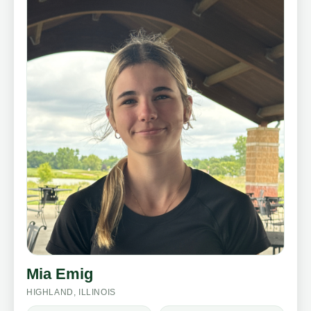
Mia Emig
HIGHLAND, ILLINOIS