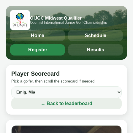
OIJGC Midwest Qualifier
Optimist International Junior Golf Championship
Home
Schedule
Register
Results
Player Scorecard
Pick a golfer, then scroll the scorecard if needed.
← Back to leaderboard