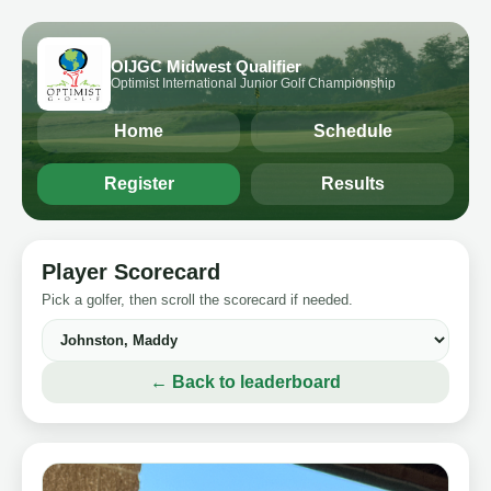
OIJGC Midwest Qualifier
Optimist International Junior Golf Championship
Home
Schedule
Register
Results
Player Scorecard
Pick a golfer, then scroll the scorecard if needed.
← Back to leaderboard