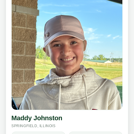
Maddy Johnston
SPRINGFIELD, ILLINOIS