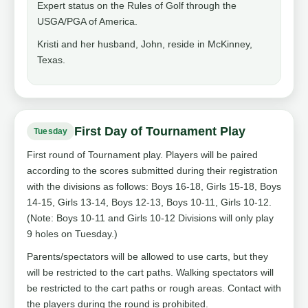
Expert status on the Rules of Golf through the
USGA/PGA of America.
Kristi and her husband, John, reside in McKinney,
Texas.
First Day of Tournament Play
Tuesday
First round of Tournament play. Players will be paired
according to the scores submitted during their registration
with the divisions as follows: Boys 16-18, Girls 15-18, Boys
14-15, Girls 13-14, Boys 12-13, Boys 10-11, Girls 10-12.
(Note: Boys 10-11 and Girls 10-12 Divisions will only play
9 holes on Tuesday.)
Parents/spectators will be allowed to use carts, but they
will be restricted to the cart paths. Walking spectators will
be restricted to the cart paths or rough areas. Contact with
the players during the round is prohibited.