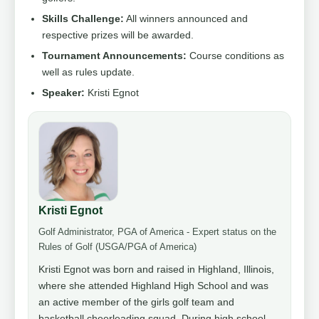
Skills Challenge:
All winners announced and
respective prizes will be awarded.
Tournament Announcements:
Course conditions as
well as rules update.
Speaker:
Kristi Egnot
Kristi Egnot
Golf Administrator, PGA of America - Expert status on the
Rules of Golf (USGA/PGA of America)
Kristi Egnot was born and raised in Highland, Illinois,
where she attended Highland High School and was
an active member of the girls golf team and
basketball cheerleading squad. During high school,