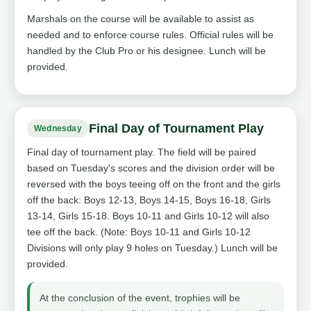
Marshals on the course will be available to assist as
needed and to enforce course rules. Official rules will be
handled by the Club Pro or his designee. Lunch will be
provided.
Final Day of Tournament Play
Wednesday
Final day of tournament play. The field will be paired
based on Tuesday's scores and the division order will be
reversed with the boys teeing off on the front and the girls
off the back: Boys 12-13, Boys 14-15, Boys 16-18, Girls
13-14, Girls 15-18. Boys 10-11 and Girls 10-12 will also
tee off the back. (Note: Boys 10-11 and Girls 10-12
Divisions will only play 9 holes on Tuesday.) Lunch will be
provided.
At the conclusion of the event, trophies will be