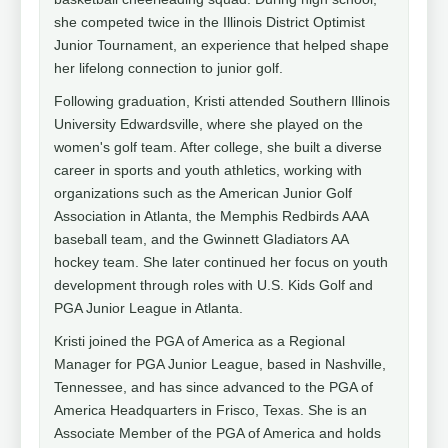
she competed twice in the Illinois District Optimist
Junior Tournament, an experience that helped shape
her lifelong connection to junior golf.
Following graduation, Kristi attended Southern Illinois
University Edwardsville, where she played on the
women's golf team. After college, she built a diverse
career in sports and youth athletics, working with
organizations such as the American Junior Golf
Association in Atlanta, the Memphis Redbirds AAA
baseball team, and the Gwinnett Gladiators AA
hockey team. She later continued her focus on youth
development through roles with U.S. Kids Golf and
PGA Junior League in Atlanta.
Kristi joined the PGA of America as a Regional
Manager for PGA Junior League, based in Nashville,
Tennessee, and has since advanced to the PGA of
America Headquarters in Frisco, Texas. She is an
Associate Member of the PGA of America and holds