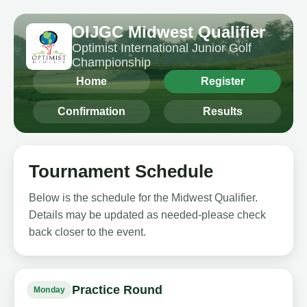
OIJGC Midwest Qualifier
Optimist International Junior Golf
Championship
Home
Register
Confirmation
Results
Tournament Schedule
Below is the schedule for the Midwest Qualifier.
Details may be updated as needed-please check
back closer to the event.
Practice Round
Monday