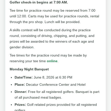
Golfer check-in begins at 7:00 AM.
Tee time for practice round may be reserved from 7:00
until 12:00. Carts may be used for practice rounds, rental
through the pro shop. Lunch will be provided.
A skills contest will be conducted during the practice
round, consisting of driving, chipping, and putting, and
prizes will be awarded to the winners of each age and
gender division.
Tee times for the practice round may be made by
reserving your tee time
online
.
Monday Night Banquet
Date/Time:
June 8, 2026 at 6:30 PM
Place:
Decatur Conference Center and Hotel
Dinner:
Free for all registered golfers. Banquet is part
of all purchased meal badges.
Prizes:
Golf related prizes provided for all registered
golfers.