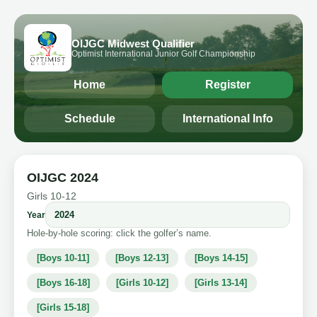
OIJGC Midwest Qualifier
Optimist International Junior Golf Championship
Home
Register
Schedule
International Info
OIJGC 2024
Girls 10-12
Year
Hole-by-hole scoring: click the golfer’s name.
[Boys 10-11]
[Boys 12-13]
[Boys 14-15]
[Boys 16-18]
[Girls 10-12]
[Girls 13-14]
[Girls 15-18]