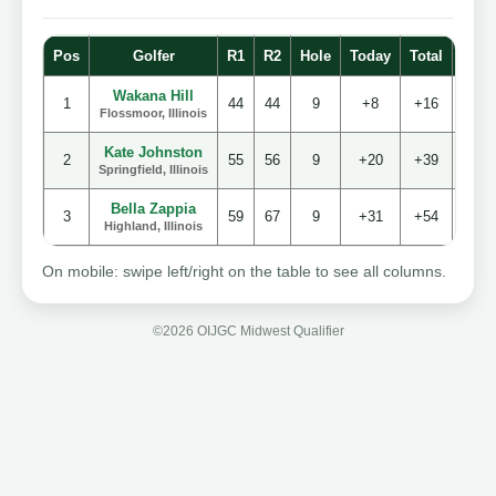
Pos
Golfer
R1
R2
Hole
Today
Total
Stro
Wakana Hill
1
44
44
9
+8
+16
88
Flossmoor, Illinois
Kate Johnston
2
55
56
9
+20
+39
11
Springfield, Illinois
Bella Zappia
3
59
67
9
+31
+54
12
Highland, Illinois
On mobile: swipe left/right on the table to see all columns.
©2026 OIJGC Midwest Qualifier